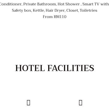
nditioner, Private Bathroom, Hot Shower , Smart TV with n
Safety box, Kettle, Hair Dryer, Closet, Toiletries
From RM110
HOTEL FACILITIES