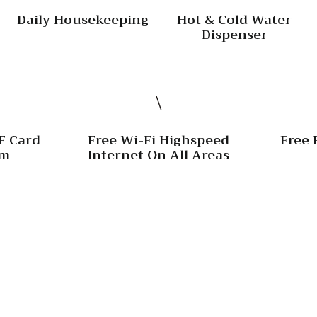
Daily Housekeeping
Hot & Cold Water
Dispenser
F Card
Free Wi-Fi Highspeed
Free 
om
Internet On All Areas