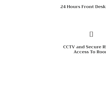
24 Hours Front Desk
CCTV and Secure R
Access To Ro