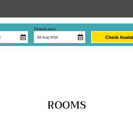
Check-out:
Check Availab
ROOMS