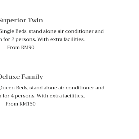
Superior Twin
ingle Beds, stand alone air conditioner and
for 2 persons. With extra facilities.
From RM90
Deluxe Family
ueen Beds, stand alone air conditioner and
or 4 persons. With extra facilities..
From RM150