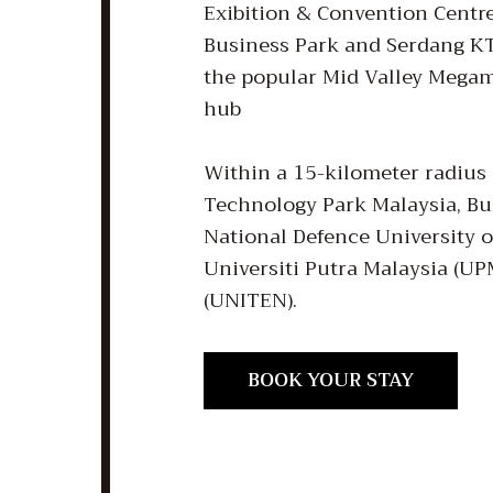
Exibition & Convention Centr
Business Park and Serdang KT
the popular Mid Valley Megam
hub
Within a 15-kilometer radius 
Technology Park Malaysia, Buk
National Defence University
Universiti Putra Malaysia (UP
BOOK YOUR STAY