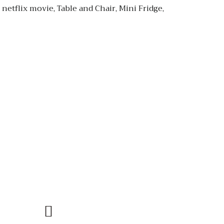
etflix movie, Table and Chair, Mini Fridge,