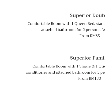
Superior Doub
Comfortable Room with 1 Queen Bed, stand
attached bathroom for 2 persons. Wit
From RM85
Superior Fami
Comfortable Room with 1 Single & 1 Que
conditioner and attached bathroom for 3 pers
From RM130