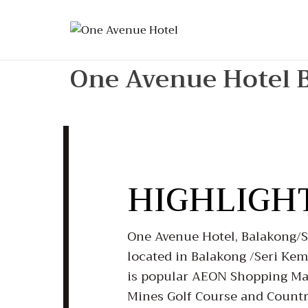
One Avenue Hotel 
HIGHLIGH
One Avenue Hotel, Balakong/Se
located in Balakong /Seri Ke
is popular AEON Shopping Mal
Mines Golf Course and Country