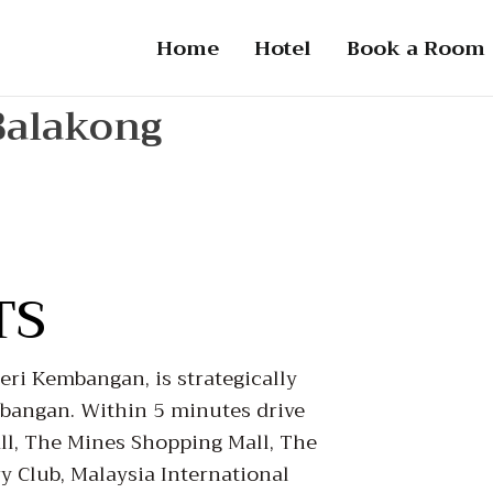
Home
Hotel
Book a Room
Balakong
TS
ri Kembangan, is strategically
mbangan. Within 5 minutes drive
l, The Mines Shopping Mall, The
 Club, Malaysia International