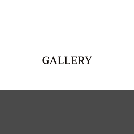
GALLERY