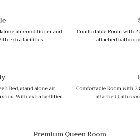
le
alone air conditioner and
Comfortable Room with 2 S
h extra facilities.
attached bathroom 
ly
en Bed, stand alone air
Comfortable Room with 2 Q
ons. With extra facilities..
attached bathroom f
Premium Queen Room