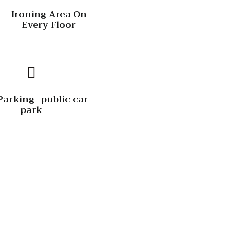
Ironing Area On
Every Floor
Parking -public car
park