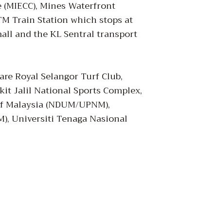
e (MIECC), Mines Waterfront
M Train Station which stops at
all and the KL Sentral transport
are Royal Selangor Turf Club,
it Jalil National Sports Complex,
 of Malaysia (NDUM/UPNM),
M), Universiti Tenaga Nasional