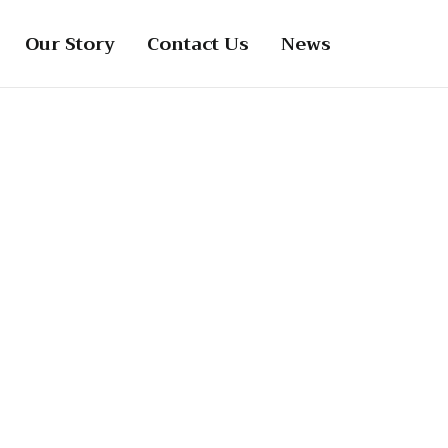
Our Story
Contact Us
News