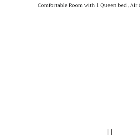
Comfortable Room with 1 Queen bed , Air Co