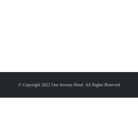
© Copyright 2022 One Avenue Hotel. All Rights Reserved