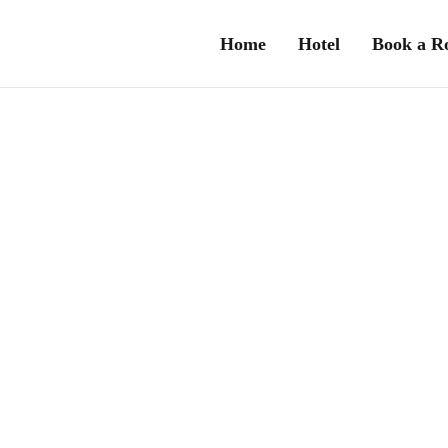
Home
Hotel
Book a 