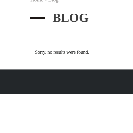
BLOG
Sorry, no results were found.