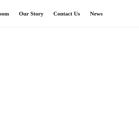
Room
Our Story
Contact Us
News