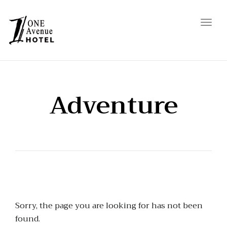
Toggl
navig
Adventure
Sorry, the page you are looking for has not been
found.