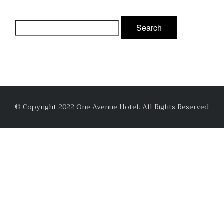
© Copyright 2022 One Avenue Hotel. All Rights Reserved